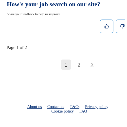
How's your job search on our site?
Share your feedback to help us improve.
Page 1 of 2
1
2
About us
Contact us
T&Cs
Privacy policy
Cookie policy
FAQ