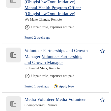
(Obuyisi bw'Omu Initiative)
Mental Health Program Officer
(Obuyisi bw'Omu Initiative)
We Make Change, Remote
Unpaid role, expenses not paid
Posted 2 weeks ago
Volunteer Partnerships and Growth
Manager
Volunteer Partnerships
and Growth Manager
Influential Stars, Remote
Unpaid role, expenses not paid
Posted 1 week ago
Apply Now
Media Volunteer
Media Volunteer
Coempowered, Remote