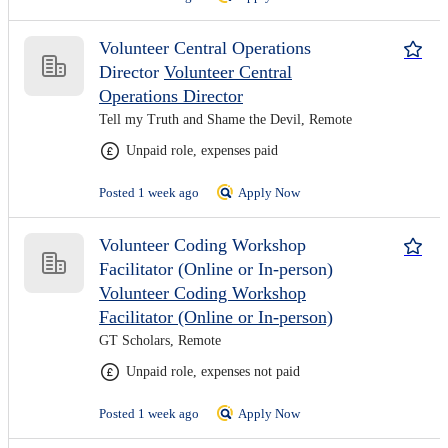
Volunteer Central Operations
Director
Volunteer Central
Operations Director
Tell my Truth and Shame the Devil, Remote
Unpaid role, expenses paid
Posted 1 week ago
Apply Now
Volunteer Coding Workshop
Facilitator (Online or In-person)
Volunteer Coding Workshop
Facilitator (Online or In-person)
GT Scholars, Remote
Unpaid role, expenses not paid
Posted 1 week ago
Apply Now