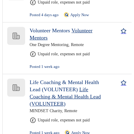
Unpaid role, expenses not paid
Posted 4 days ago
Apply Now
Volunteer Mentors
Volunteer
Mentors
One Degree Mentoring, Remote
Unpaid role, expenses not paid
Posted 1 week ago
Life Coaching & Mental Health
Lead (VOLUNTEER)
Life
Coaching & Mental Health Lead
(VOLUNTEER)
MINDSET Charity, Remote
Unpaid role, expenses not paid
Posted 1 week ago
Apply Now