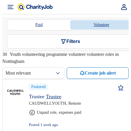
Paid
Volunteer
Filters
30
Youth volunteering programme volunteer volunteer roles in
Nottingham
Most relevant
Create job alert
Featured
Trustee
Trustee
CAUDWELLYOUTH, Remote
Unpaid role, expenses paid
Posted 1 week ago