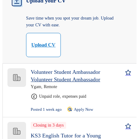
Upload your CV
Save time when you spot your dream job. Upload
your CV with ease.
Upload CV
Volunteer Student Ambassador
Volunteer Student Ambassador
Ygam, Remote
Unpaid role, expenses paid
Posted 1 week ago
Apply Now
Closing in 3 days
KS3 English Tutor for a Young