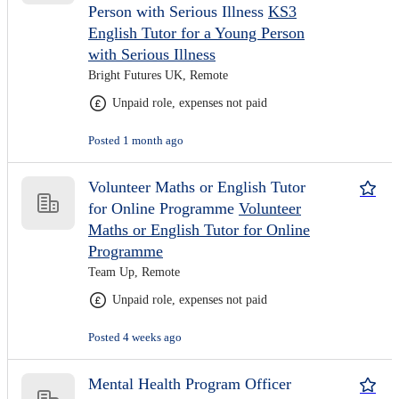
Person with Serious Illness
KS3
English Tutor for a Young Person
with Serious Illness
Bright Futures UK, Remote
Unpaid role, expenses not paid
Posted 1 month ago
Volunteer Maths or English Tutor
for Online Programme
Volunteer
Maths or English Tutor for Online
Programme
Team Up, Remote
Unpaid role, expenses not paid
Posted 4 weeks ago
Mental Health Program Officer