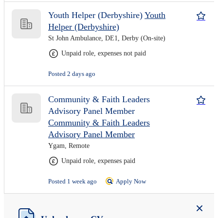
Youth Helper (Derbyshire)
Youth
Helper (Derbyshire)
St John Ambulance, DE1, Derby (On-site)
Unpaid role, expenses not paid
Posted 2 days ago
Community & Faith Leaders
Advisory Panel Member
Community & Faith Leaders
Advisory Panel Member
Ygam, Remote
Unpaid role, expenses paid
Posted 1 week ago
Apply Now