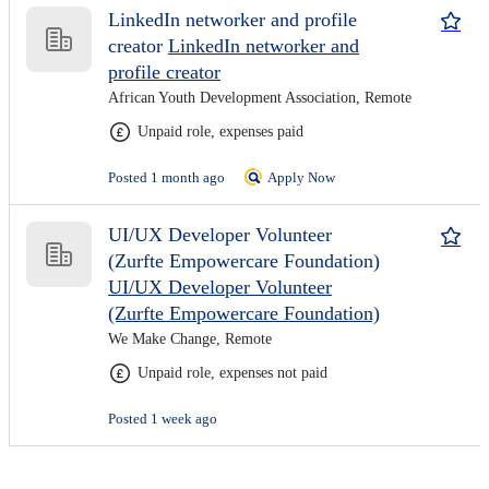
LinkedIn networker and profile
creator
LinkedIn networker and
profile creator
African Youth Development Association, Remote
Unpaid role, expenses paid
Posted 1 month ago
Apply Now
UI/UX Developer Volunteer
(Zurfte Empowercare Foundation)
UI/UX Developer Volunteer
(Zurfte Empowercare Foundation)
We Make Change, Remote
Unpaid role, expenses not paid
Posted 1 week ago