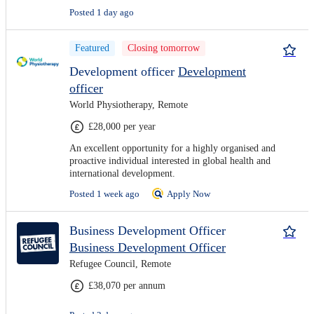
Posted 1 day ago
Featured
Closing tomorrow
Development officer
Development
officer
World Physiotherapy, Remote
£28,000 per year
An excellent opportunity for a highly organised and
proactive individual interested in global health and
international development.
Posted 1 week ago
Apply Now
Business Development Officer
Business Development Officer
Refugee Council, Remote
£38,070 per annum