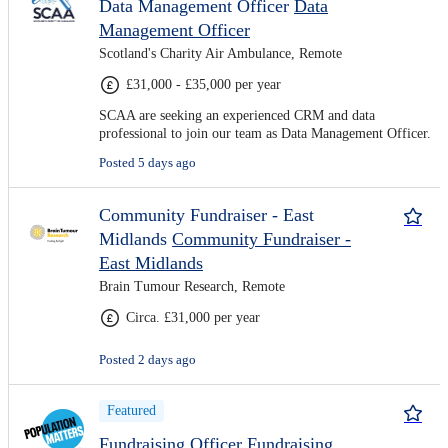
Data Management Officer
Data
Management Officer
Scotland's Charity Air Ambulance, Remote
£31,000 - £35,000 per year
SCAA are seeking an experienced CRM and data
professional to join our team as Data Management Officer.
Posted 5 days ago
Community Fundraiser - East
Midlands
Community Fundraiser -
East Midlands
Brain Tumour Research, Remote
Circa. £31,000 per year
Posted 2 days ago
Featured
Fundraising Officer
Fundraising