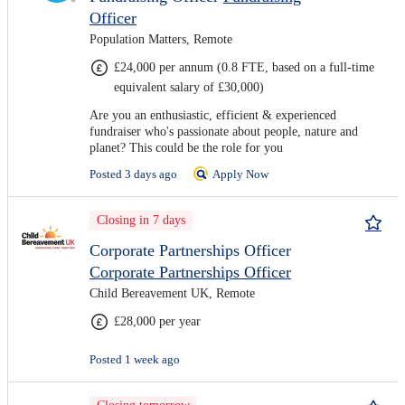
Officer
Population Matters, Remote
£24,000 per annum (0.8 FTE, based on a full-time
equivalent salary of £30,000)
Are you an enthusiastic, efficient & experienced
fundraiser who's passionate about people, nature and
planet? This could be the role for you
Posted 3 days ago
Apply Now
Closing in 7 days
Corporate Partnerships Officer
Corporate Partnerships Officer
Child Bereavement UK, Remote
£28,000 per year
Posted 1 week ago