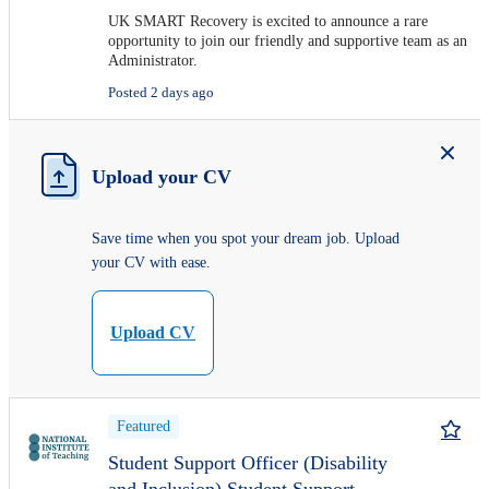
UK SMART Recovery is excited to announce a rare
opportunity to join our friendly and supportive team as an
Administrator.
Posted 2 days ago
Upload your CV
Save time when you spot your dream job. Upload
your CV with ease.
Upload CV
Featured
Student Support Officer (Disability