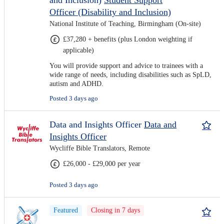
and Inclusion)
Student Support
Officer (Disability and Inclusion)
National Institute of Teaching, Birmingham (On-site)
£37,280 + benefits (plus London weighting if
applicable)
You will provide support and advice to trainees with a
wide range of needs, including disabilities such as SpLD,
autism and ADHD.
Posted 3 days ago
Data and Insights Officer
Data and
Insights Officer
Wycliffe Bible Translators, Remote
£26,000 - £29,000 per year
Posted 3 days ago
Featured
Closing in 7 days