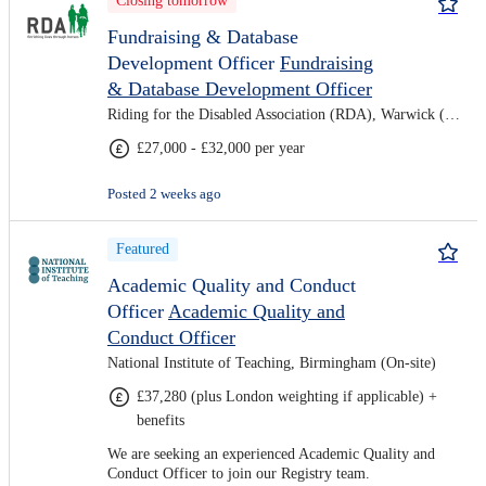
Closing tomorrow
Fundraising & Database
Development Officer
Fundraising
& Database Development Officer
Riding for the Disabled Association (RDA), Warwick (Hybrid)
£27,000 - £32,000 per year
Posted 2 weeks ago
Featured
Academic Quality and Conduct
Officer
Academic Quality and
Conduct Officer
National Institute of Teaching, Birmingham (On-site)
£37,280 (plus London weighting if applicable) +
benefits
We are seeking an experienced Academic Quality and
Conduct Officer to join our Registry team.