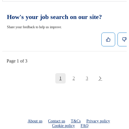
How's your job search on our site?
Share your feedback to help us improve.
Page 1 of 3
1
2
3
About us
Contact us
T&Cs
Privacy policy
Cookie policy
FAQ