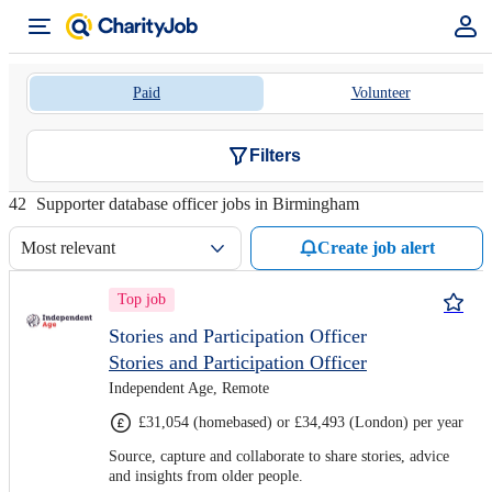
Paid
Volunteer
Filters
42
Supporter database officer jobs in Birmingham
Most relevant
Create job alert
Top job
Stories and Participation Officer
Stories and Participation Officer
Independent Age, Remote
£31,054 (homebased) or £34,493 (London) per year
Source, capture and collaborate to share stories, advice
and insights from older people.