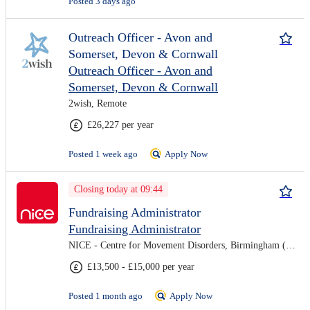
Posted 3 days ago
Outreach Officer - Avon and
Somerset, Devon & Cornwall
Outreach Officer - Avon and
Somerset, Devon & Cornwall
2wish, Remote
£26,227 per year
Posted 1 week ago
Apply Now
Closing today at 09:44
Fundraising Administrator
Fundraising Administrator
NICE - Centre for Movement Disorders, Birmingham (On-site)
£13,500 - £15,000 per year
Posted 1 month ago
Apply Now