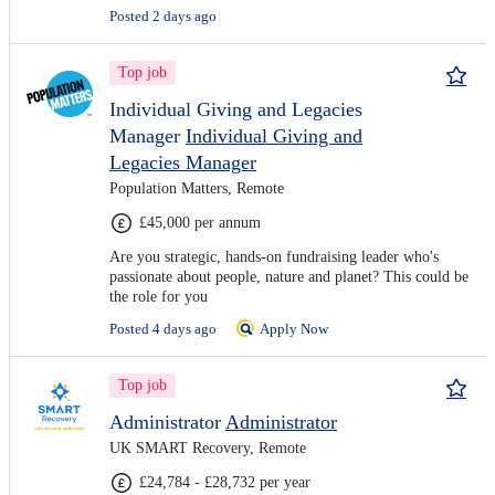
Posted 2 days ago
Top job
Individual Giving and Legacies
Manager
Individual Giving and
Legacies Manager
Population Matters, Remote
£45,000 per annum
Are you strategic, hands-on fundraising leader who's
passionate about people, nature and planet? This could be
the role for you
Posted 4 days ago
Apply Now
Top job
Administrator
Administrator
UK SMART Recovery, Remote
£24,784 - £28,732 per year