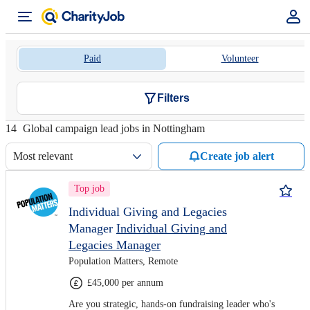
Paid
Volunteer
Filters
14
Global campaign lead jobs in Nottingham
Most relevant
Create job alert
Top job
Individual Giving and Legacies
Manager
Individual Giving and
Legacies Manager
Population Matters, Remote
£45,000 per annum
Are you strategic, hands-on fundraising leader who's