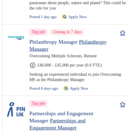
passionate about people, nature and planet? This could be
the role for you
Posted 1 day ago
Apply Now
Top job
Closing in 7 days
Philanthropy Manager
Philanthropy
Manager
Overcoming Multiple Sclerosis, Remote
£40,000 - £45,000 per year (0.6 FTE)
Seeking an experienced individual to join Overcoming
MS as the Philanthropy Manager.
Posted 6 days ago
Apply Now
Top job
Partnerships and Engagement
Manager
Partnerships and
Engagement Manager