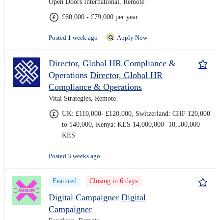
Open Doors International, Remote
£60,000 - £79,000 per year
Posted 1 week ago
Apply Now
Director, Global HR Compliance &
Operations
Director, Global HR
Compliance & Operations
Vital Strategies, Remote
UK: £110,000- £120,000, Switzerland: CHF 120,000
to 140,000, Kenya: KES 14,000,000- 18,500,000
KES
Posted 3 weeks ago
Featured
Closing in 6 days
Digital Campaigner
Digital
Campaigner