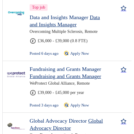
Top job
Data and Insights Manager
Data
and Insights Manager
Overcoming Multiple Sclerosis, Remote
£36,000 - £39,000 (0.8 FTE)
Posted 6 days ago
Apply Now
Fundraising and Grants Manager
Fundraising and Grants Manager
WeProtect Global Alliance, Remote
£39,000 - £45,000 per year
Posted 3 days ago
Apply Now
Global Advocacy Director
Global
Advocacy Director