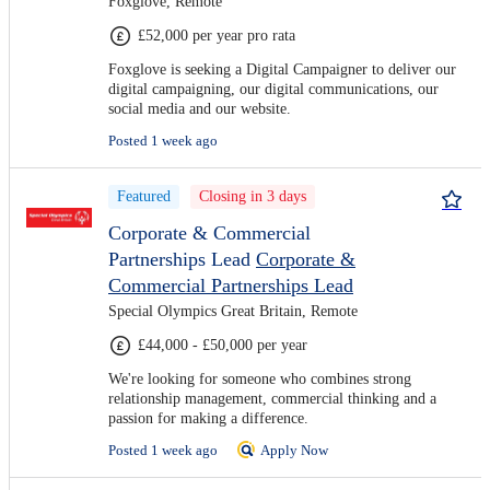
Foxglove, Remote
£52,000 per year pro rata
Foxglove is seeking a Digital Campaigner to deliver our
digital campaigning, our digital communications, our
social media and our website.
Posted 1 week ago
Featured
Closing in 3 days
Corporate & Commercial
Partnerships Lead
Corporate &
Commercial Partnerships Lead
Special Olympics Great Britain, Remote
£44,000 - £50,000 per year
We're looking for someone who combines strong
relationship management, commercial thinking and a
passion for making a difference.
Posted 1 week ago
Apply Now