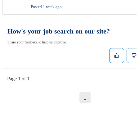
Posted 1 week ago
How's your job search on our site?
Share your feedback to help us improve.
Page 1 of 1
1