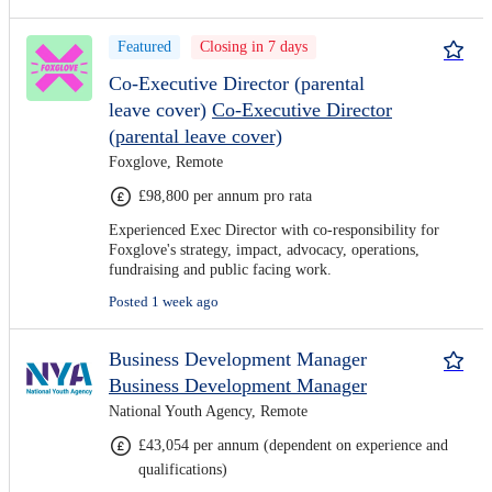
Featured
Closing in 7 days
Co-Executive Director (parental
leave cover)
Co-Executive Director
(parental leave cover)
Foxglove, Remote
£98,800 per annum pro rata
Experienced Exec Director with co-responsibility for
Foxglove's strategy, impact, advocacy, operations,
fundraising and public facing work.
Posted 1 week ago
Business Development Manager
Business Development Manager
National Youth Agency, Remote
£43,054 per annum (dependent on experience and
qualifications)