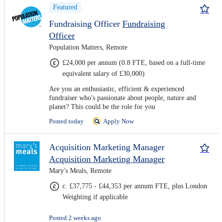
Featured
Fundraising Officer
Fundraising
Officer
Population Matters, Remote
£24,000 per annum (0.8 FTE, based on a full-time
equivalent salary of £30,000)
Are you an enthusiastic, efficient & experienced
fundraiser who's passionate about people, nature and
planet? This could be the role for you
Posted today
Apply Now
Acquisition Marketing Manager
Acquisition Marketing Manager
Mary's Meals, Remote
c. £37,775 - £44,353 per annum FTE, plus London
Weighting if applicable
Posted 2 weeks ago