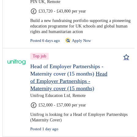
PIN UK, Remote
£33,720 - £43,800 per year
Build a new fundraising portfolio supporting a pioneering
education programme for UK schools and global human
rights and humanitarian action
Posted 6 days ago
Apply Now
Top job
Head of Employer Partnerships -
Maternity cover (15 months)
Head
of Employer Partnerships -
Maternity cover (15 months)
Unifrog Education Ltd, Remote
£52,000 - £57,000 per year
Unifrog is looking for a Head of Employer Partnerships
(Maternity Cover)
Posted 1 day ago