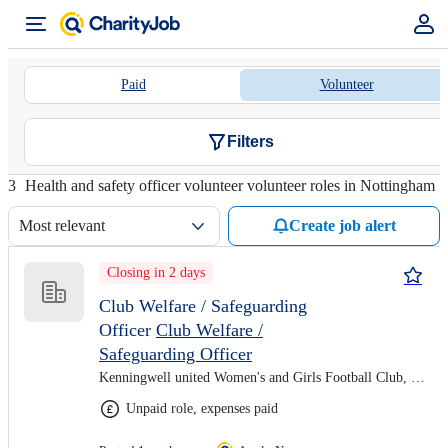
Paid
Volunteer
Filters
3
Health and safety officer volunteer volunteer roles in Nottingham
Most relevant
Create job alert
Closing in 2 days
Club Welfare / Safeguarding
Officer
Club Welfare /
Safeguarding Officer
Kenningwell united Women's and Girls Football Club, Remote
Unpaid role, expenses paid