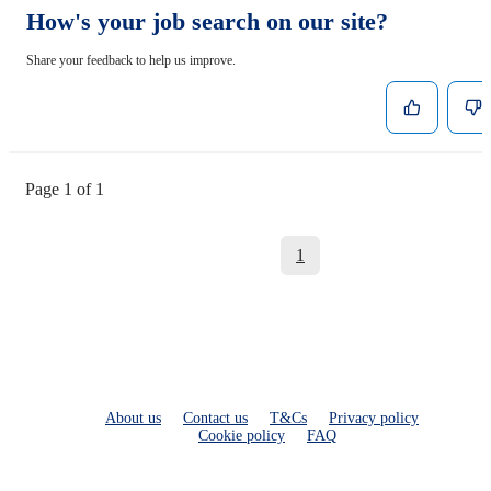
How's your job search on our site?
Share your feedback to help us improve.
Page 1 of 1
1
About us
Contact us
T&Cs
Privacy policy
Cookie policy
FAQ