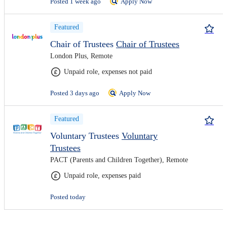
Posted 1 week ago
Apply Now
Featured
Chair of Trustees
Chair of Trustees
London Plus, Remote
Unpaid role, expenses not paid
Posted 3 days ago
Apply Now
Featured
Voluntary Trustees
Voluntary
Trustees
PACT (Parents and Children Together), Remote
Unpaid role, expenses paid
Posted today