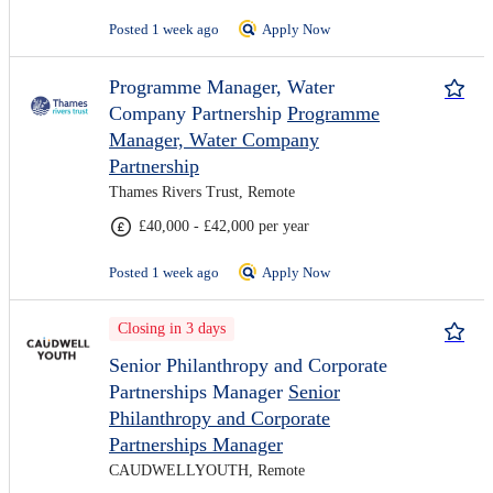
Posted 1 week ago
Apply Now
Programme Manager, Water
Company Partnership
Programme
Manager, Water Company
Partnership
Thames Rivers Trust, Remote
£40,000 - £42,000 per year
Posted 1 week ago
Apply Now
Closing in 3 days
Senior Philanthropy and Corporate
Partnerships Manager
Senior
Philanthropy and Corporate
Partnerships Manager
CAUDWELLYOUTH, Remote