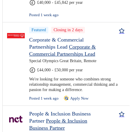
£40,000 - £45,842 per year
Posted 1 week ago
Featured
Closing in 2 days
Corporate & Commercial
Partnerships Lead
Corporate &
Commercial Partnerships Lead
Special Olympics Great Britain, Remote
£44,000 - £50,000 per year
We're looking for someone who combines strong
relationship management, commercial thinking and a
passion for making a difference.
Posted 1 week ago
Apply Now
People & Inclusion Business
Partner
People & Inclusion
Business Partner