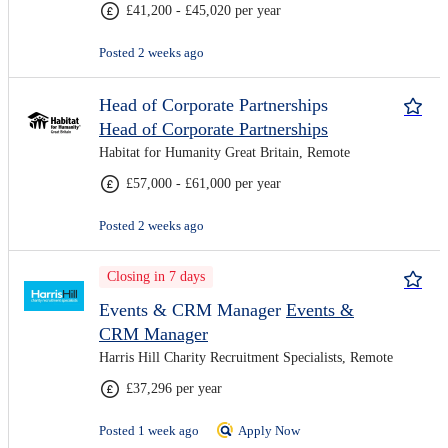
£41,200 - £45,020 per year
Posted 2 weeks ago
Head of Corporate Partnerships
Head of Corporate Partnerships
Habitat for Humanity Great Britain, Remote
£57,000 - £61,000 per year
Posted 2 weeks ago
Closing in 7 days
Events & CRM Manager
Events &
CRM Manager
Harris Hill Charity Recruitment Specialists, Remote
£37,296 per year
Posted 1 week ago
Apply Now