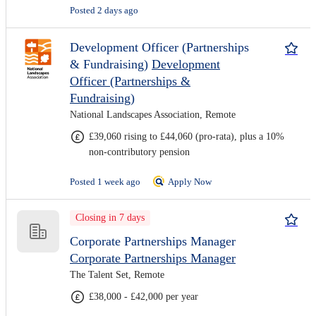
Posted 2 days ago
Development Officer (Partnerships
& Fundraising)
Development
Officer (Partnerships &
Fundraising)
National Landscapes Association, Remote
£39,060 rising to £44,060 (pro-rata), plus a 10%
non-contributory pension
Posted 1 week ago
Apply Now
Closing in 7 days
Corporate Partnerships Manager
Corporate Partnerships Manager
The Talent Set, Remote
£38,000 - £42,000 per year