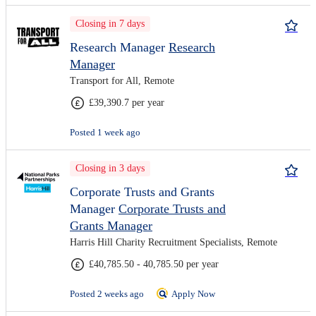
Closing in 7 days
Research Manager
Research
Manager
Transport for All, Remote
£39,390.7 per year
Posted 1 week ago
Closing in 3 days
Corporate Trusts and Grants
Manager
Corporate Trusts and
Grants Manager
Harris Hill Charity Recruitment Specialists, Remote
£40,785.50 - 40,785.50 per year
Posted 2 weeks ago
Apply Now