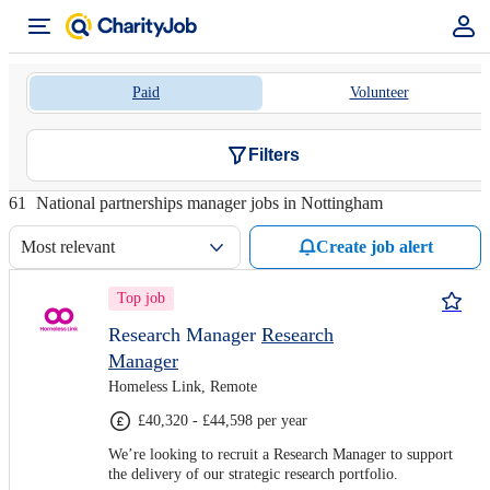
Paid
Volunteer
Filters
61
National partnerships manager jobs in Nottingham
Most relevant
Create job alert
Top job
Research Manager
Research
Manager
Homeless Link, Remote
£40,320 - £44,598 per year
We’re looking to recruit a Research Manager to support
the delivery of our strategic research portfolio.