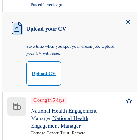
Posted 1 week ago
Upload your CV
Save time when you spot your dream job. Upload
your CV with ease.
Upload CV
Closing in 5 days
National Health Engagement
Manager
National Health
Engagement Manager
Teenage Cancer Trust, Remote