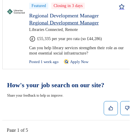
Featured
Closing in 3 days
Regional Development Manager
Regional Development Manager
Libraries Connected, Remote
£55,335 per year pro rata (so £44,286)
Can you help library services strengthen their role as our
most essential social infrastructure?
Posted 1 week ago
Apply Now
How's your job search on our site?
Share your feedback to help us improve.
Page 1 of 5