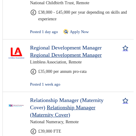
National Childbirth Trust, Remote
£38,000 - £45,000 per year depending on skills and
experience
Posted 1 day ago
Apply Now
Regional Development Manager
Regional Development Manager
Limbless Association, Remote
£35,000 per annum pro-rata
Posted 1 week ago
Relationship Manager (Maternity
Cover)
Relationship Manager
(Maternity Cover)
National Numeracy, Remote
£39,000 FTE