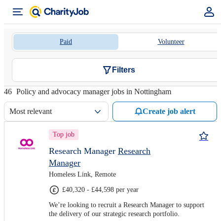
Paid
Volunteer
Filters
46
Policy and advocacy manager jobs in Nottingham
Most relevant
Create job alert
Top job
Research Manager
Research
Manager
Homeless Link, Remote
£40,320 - £44,598 per year
We’re looking to recruit a Research Manager to support
the delivery of our strategic research portfolio.