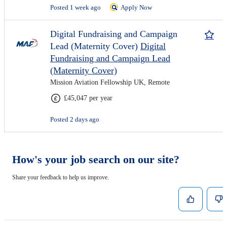
Posted 1 week ago
Apply Now
Digital Fundraising and Campaign
Lead (Maternity Cover)
Digital
Fundraising and Campaign Lead
(Maternity Cover)
Mission Aviation Fellowship UK, Remote
£45,047 per year
Posted 2 days ago
How's your job search on our site?
Share your feedback to help us improve.