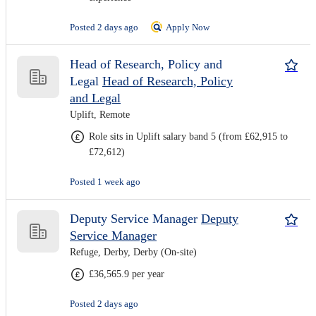
Posted 2 days ago
Apply Now
Head of Research, Policy and
Legal
Head of Research, Policy
and Legal
Uplift, Remote
Role sits in Uplift salary band 5 (from £62,915 to
£72,612)
Posted 1 week ago
Deputy Service Manager
Deputy
Service Manager
Refuge, Derby, Derby (On-site)
£36,565.9 per year
Posted 2 days ago