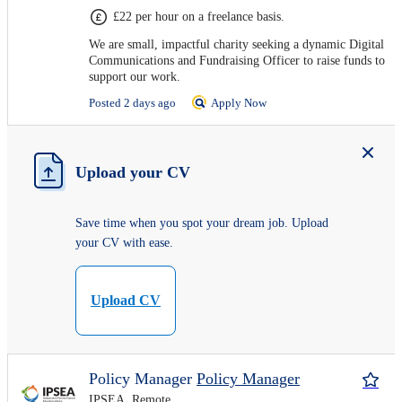
£22 per hour on a freelance basis.
We are small, impactful charity seeking a dynamic Digital
Communications and Fundraising Officer to raise funds to
support our work.
Posted 2 days ago
Apply Now
Upload your CV
Save time when you spot your dream job. Upload
your CV with ease.
Upload CV
Policy Manager
Policy Manager
IPSEA, Remote