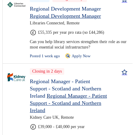
Regional Development Manager
Regional Development Manager
Libraries Connected, Remote
£55,335 per year pro rata (so £44,286)
Can you help library services strengthen their role as our
most essential social infrastructure?
Posted 1 week ago
Apply Now
Closing in 2 days
Regional Manager - Patient
Support - Scotland and Northern
Ireland
Regional Manager - Patient
Support - Scotland and Northern
Ireland
Kidney Care UK, Remote
£39,000 - £40,000 per year