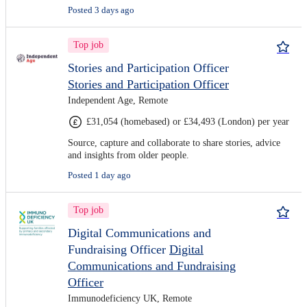
Posted 3 days ago
Top job
Stories and Participation Officer
Stories and Participation Officer
Independent Age, Remote
£31,054 (homebased) or £34,493 (London) per year
Source, capture and collaborate to share stories, advice
and insights from older people.
Posted 1 day ago
Top job
Digital Communications and
Fundraising Officer
Digital
Communications and Fundraising
Officer
Immunodeficiency UK, Remote