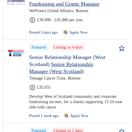
Fundraising and Grants Manager
WeProtect Global Alliance, Remote
£39,000 - £45,000 per year
Posted 5 days ago
Apply Now
Featured
Closing in 4 days
Senior Relationship Manager (West
Scotland)
Senior Relationship
Manager (West Scotland)
Teenage Cancer Trust, Remote
£35,655
Develop West of Scotland community and corporate
fundraising income, for a charity supporting 13-24 year
olds with cancer.
Posted 1 week ago
Apply Now
Featured
Closing in 2 days