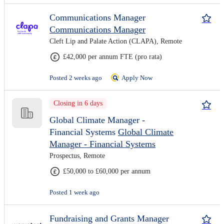
Communications Manager
Communications Manager
Cleft Lip and Palate Action (CLAPA), Remote
£42,000 per annum FTE (pro rata)
Posted 2 weeks ago
Apply Now
Closing in 6 days
Global Climate Manager -
Financial Systems
Global Climate
Manager - Financial Systems
Prospectus, Remote
£50,000 to £60,000 per annum
Posted 1 week ago
Fundraising and Grants Manager