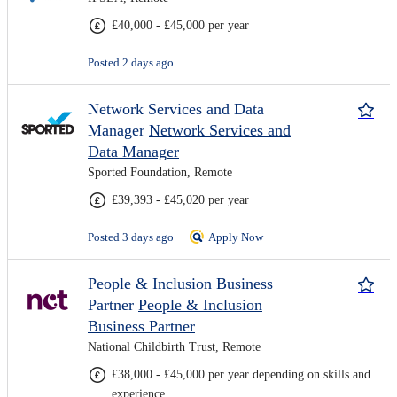
£40,000 - £45,000 per year
Posted 2 days ago
Network Services and Data
Manager
Network Services and
Data Manager
Sported Foundation, Remote
£39,393 - £45,020 per year
Posted 3 days ago
Apply Now
People & Inclusion Business
Partner
People & Inclusion
Business Partner
National Childbirth Trust, Remote
£38,000 - £45,000 per year depending on skills and
experience