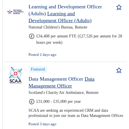
Learning and Development Officer
(Adults)
Learning and
Development Officer (Adults)
National Children's Bureau, Remote
£34,408 per annum FTE (£27,526 per annum for 28
hours per week)
Posted 2 days ago
Featured
Data Management Officer
Data
Management Officer
Scotland's Charity Air Ambulance, Remote
£31,000 - £35,000 per year
SCAA are seeking an experienced CRM and data
professional to join our team as Data Management Officer.
Posted 3 days ago