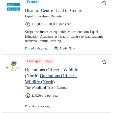
Featured
Head of Centre
Head of Centre
Equal Education, Remote
£65,000 - £70,000 per year
Shape the future of equitable education: Join Equal
Education Academy as Head of Centre to lead strategic,
inclusive, online learning.
Posted 2 days ago
Apply Now
Closing in 5 days
Operations Officer - Wildlife
(North)
Operations Officer -
Wildlife (North)
The Woodland Trust, Remote
£38,593.5 per year
Posted 2 weeks ago