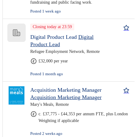
fundraising and public facing work.
Posted 1 week ago
Closing today at 23:59
Digital Product Lead
Digital
Product Lead
Refugee Employment Network, Remote
£32,000 per year
Posted 1 month ago
Acquisition Marketing Manager
Acquisition Marketing Manager
Mary's Meals, Remote
c. £37,775 - £44,353 per annum FTE, plus London
Weighting if applicable
Posted 2 weeks ago