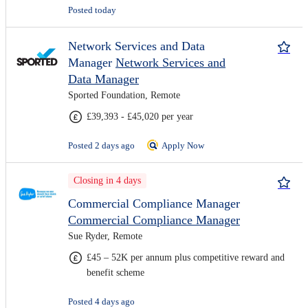
Posted today
Network Services and Data
Manager
Network Services and
Data Manager
Sported Foundation, Remote
£39,393 - £45,020 per year
Posted 2 days ago
Apply Now
Closing in 4 days
Commercial Compliance Manager
Commercial Compliance Manager
Sue Ryder, Remote
£45 – 52K per annum plus competitive reward and
benefit scheme
Posted 4 days ago