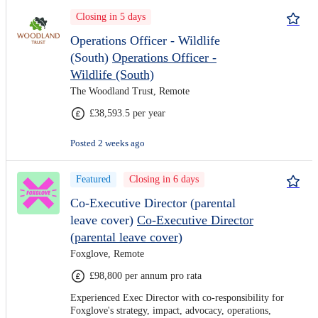
Closing in 5 days
Operations Officer - Wildlife
(South)
Operations Officer -
Wildlife (South)
The Woodland Trust, Remote
£38,593.5 per year
Posted 2 weeks ago
Featured
Closing in 6 days
Co-Executive Director (parental
leave cover)
Co-Executive Director
(parental leave cover)
Foxglove, Remote
£98,800 per annum pro rata
Experienced Exec Director with co-responsibility for
Foxglove's strategy, impact, advocacy, operations,