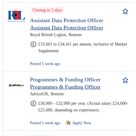
Closing in 5 days
Assistant Data Protection Officer
Assistant Data Protection Officer
Royal British Legion, Remote
£33,601 to £34,411 per annum, inclusive of Market
Supplement
Posted 1 week ago
Programmes & Funding Officer
Programmes & Funding Officer
AdviceUK, Remote
£30,000 - £32,000 per year. (Actual salary £24,000-
£25,600, depending on experience).
Posted 1 week ago
Apply Now