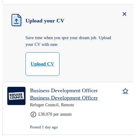
Upload your CV
Save time when you spot your dream job. Upload
your CV with ease.
Upload CV
Business Development Officer
Business Development Officer
Refugee Council, Remote
£38,070 per annum
Posted 1 day ago