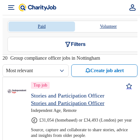
Paid
Volunteer
Filters
20
Group compliance officer jobs in Nottingham
Most relevant
Create job alert
Top job
Stories and Participation Officer
Stories and Participation Officer
Independent Age, Remote
£31,054 (homebased) or £34,493 (London) per year
Source, capture and collaborate to share stories, advice
and insights from older people.