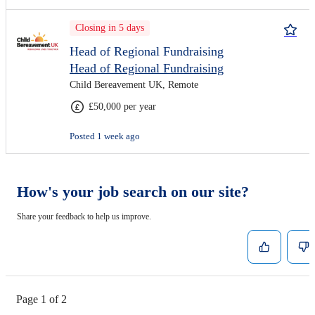
Closing in 5 days
Head of Regional Fundraising
Head of Regional Fundraising
Child Bereavement UK, Remote
£50,000 per year
Posted 1 week ago
How's your job search on our site?
Share your feedback to help us improve.
Page 1 of 2