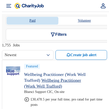
Paid
Volunteer
Filters
1,755
Jobs
Newest
Create job alert
Featured
Wellbeing Practitioner (Work Well
Trafford)
Wellbeing Practitioner
(Work Well Trafford)
Bluesci Support CIC, On-site
£30,478.5 per year full time, pro ratad for part time
posts