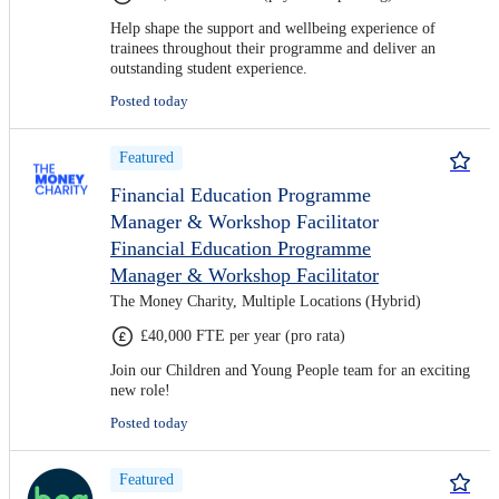
Help shape the support and wellbeing experience of
trainees throughout their programme and deliver an
outstanding student experience.
Posted today
Featured
Financial Education Programme
Manager & Workshop Facilitator
Financial Education Programme
Manager & Workshop Facilitator
The Money Charity, Multiple Locations (Hybrid)
£40,000 FTE per year (pro rata)
Join our Children and Young People team for an exciting
new role!
Posted today
Featured