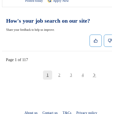
Posted today
Apply Now
How's your job search on our site?
Share your feedback to help us improve.
Page 1 of 117
1
2
3
4
About us
Contact us
T&Cs
Privacy policy