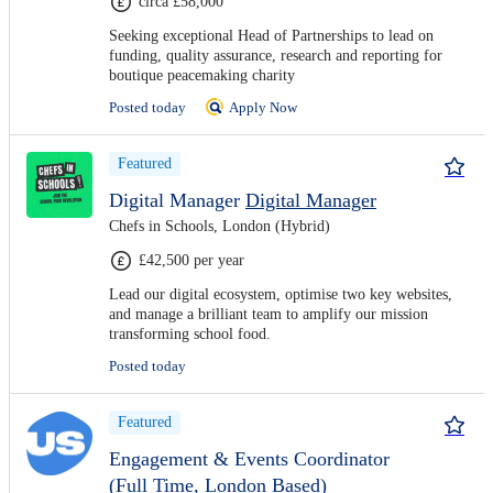
circa £58,000
Seeking exceptional Head of Partnerships to lead on
funding, quality assurance, research and reporting for
boutique peacemaking charity
Posted today
Apply Now
Featured
Digital Manager
Digital Manager
Chefs in Schools, London (Hybrid)
£42,500 per year
Lead our digital ecosystem, optimise two key websites,
and manage a brilliant team to amplify our mission
transforming school food.
Posted today
Featured
Engagement & Events Coordinator
(Full Time, London Based)