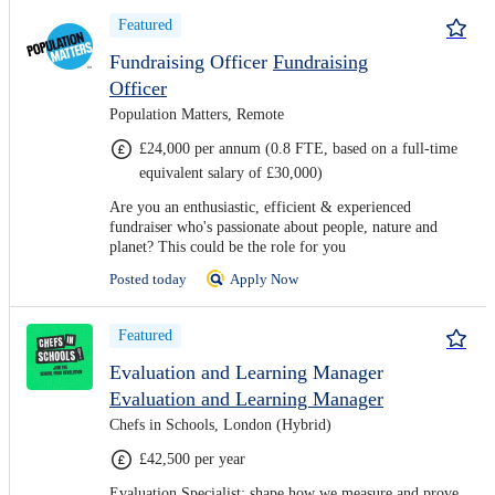
Featured
Fundraising Officer
Fundraising
Officer
Population Matters, Remote
£24,000 per annum (0.8 FTE, based on a full-time
equivalent salary of £30,000)
Are you an enthusiastic, efficient & experienced
fundraiser who's passionate about people, nature and
planet? This could be the role for you
Posted today
Apply Now
Featured
Evaluation and Learning Manager
Evaluation and Learning Manager
Chefs in Schools, London (Hybrid)
£42,500 per year
Evaluation Specialist: shape how we measure and prove