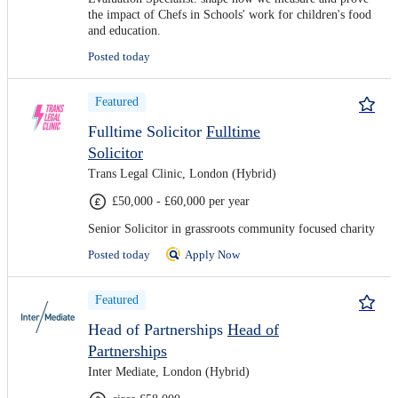
the impact of Chefs in Schools' work for children's food
and education.
Posted today
Featured
Fulltime Solicitor
Fulltime
Solicitor
Trans Legal Clinic, London (Hybrid)
£50,000 - £60,000 per year
Senior Solicitor in grassroots community focused charity
Posted today
Apply Now
Featured
Head of Partnerships
Head of
Partnerships
Inter Mediate, London (Hybrid)