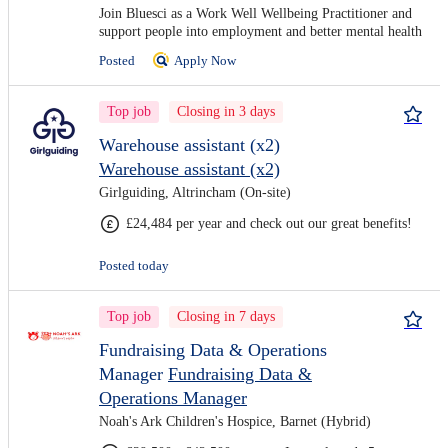
Join Bluesci as a Work Well Wellbeing Practitioner and
support people into employment and better mental health
Posted
Apply Now
Top job
Closing in 3 days
Warehouse assistant (x2)
Warehouse assistant (x2)
Girlguiding, Altrincham (On-site)
£24,484 per year and check out our great benefits!
Posted today
Top job
Closing in 7 days
Fundraising Data & Operations
Manager
Fundraising Data &
Operations Manager
Noah's Ark Children's Hospice, Barnet (Hybrid)