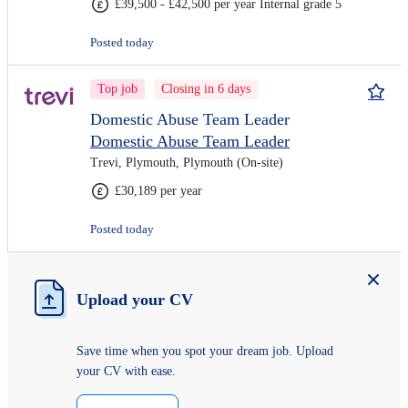
£39,500 - £42,500 per year Internal grade 5
Posted today
Top job
Closing in 6 days
Domestic Abuse Team Leader
Domestic Abuse Team Leader
Trevi, Plymouth, Plymouth (On-site)
£30,189 per year
Posted today
Upload your CV
Save time when you spot your dream job. Upload
your CV with ease.