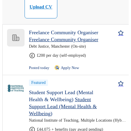
Upload CV
Freelance Community Organiser
Freelance Community Organiser
Debt Justice, Manchester (On-site)
£200 per day (self-employed)
Posted today
Apply Now
Featured
Student Support Lead (Mental
Health & Wellbeing)
Student
Support Lead (Mental Health &
Wellbeing)
National Institute of Teaching, Multiple Locations (Hybrid)
£44,075 + benefits (pay award pending)