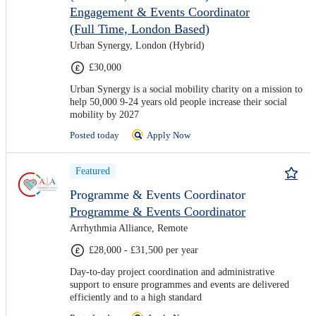
Engagement & Events Coordinator
(Full Time, London Based)
Urban Synergy, London (Hybrid)
£30,000
Urban Synergy is a social mobility charity on a mission to
help 50,000 9-24 years old people increase their social
mobility by 2027
Posted today
Apply Now
Featured
Programme & Events Coordinator
Programme & Events Coordinator
Arrhythmia Alliance, Remote
£28,000 - £31,500 per year
Day-to-day project coordination and administrative
support to ensure programmes and events are delivered
efficiently and to a high standard