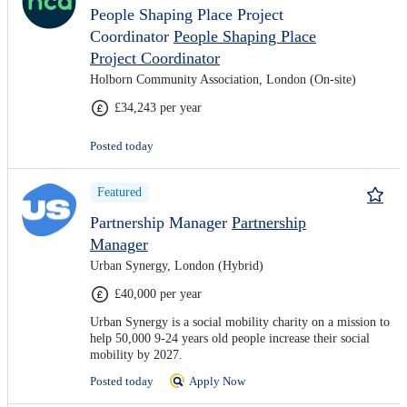
People Shaping Place Project
Coordinator
People Shaping Place
Project Coordinator
Holborn Community Association, London (On-site)
£34,243 per year
Posted today
Featured
Partnership Manager
Partnership
Manager
Urban Synergy, London (Hybrid)
£40,000 per year
Urban Synergy is a social mobility charity on a mission to
help 50,000 9-24 years old people increase their social
mobility by 2027.
Posted today
Apply Now