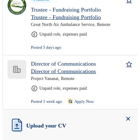
Trustee - Fundraising Portfolio
Trustee - Fundraising Portfolio
Great North Air Ambulance Service, Remote
Unpaid role, expenses paid
Posted 5 days ago
Director of Communications
Director of Communications
Project Yananai, Remote
Unpaid role, expenses paid
Posted 1 week ago
Apply Now
Upload your CV