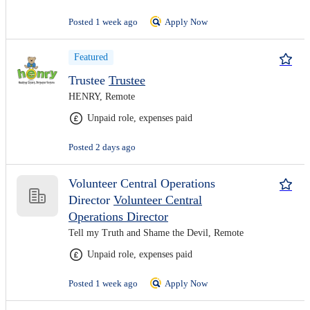
Posted 1 week ago
Apply Now
Featured
Trustee
Trustee
HENRY, Remote
Unpaid role, expenses paid
Posted 2 days ago
Volunteer Central Operations
Director
Volunteer Central
Operations Director
Tell my Truth and Shame the Devil, Remote
Unpaid role, expenses paid
Posted 1 week ago
Apply Now