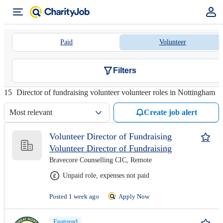
Paid
Volunteer
Filters
15
Director of fundraising volunteer volunteer roles in Nottingham
Most relevant
Create job alert
Volunteer Director of Fundraising
Volunteer Director of Fundraising
Bravecore Counselling CIC, Remote
Unpaid role, expenses not paid
Posted 1 week ago
Apply Now
Featured