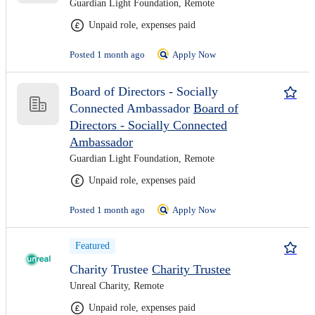
Guardian Light Foundation, Remote
Unpaid role, expenses paid
Posted 1 month ago
Apply Now
Board of Directors - Socially
Connected Ambassador
Board of
Directors - Socially Connected
Ambassador
Guardian Light Foundation, Remote
Unpaid role, expenses paid
Posted 1 month ago
Apply Now
Featured
Charity Trustee
Charity Trustee
Unreal Charity, Remote
Unpaid role, expenses paid