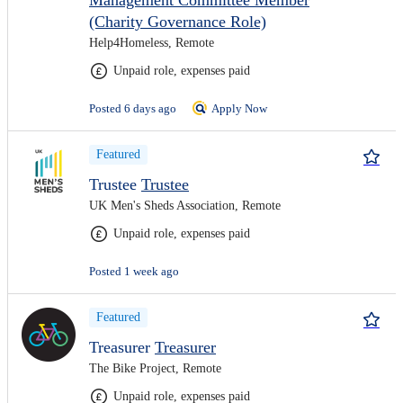
Management Committee Member
(Charity Governance Role)
Help4Homeless, Remote
Unpaid role, expenses paid
Posted 6 days ago
Apply Now
Featured
Trustee
Trustee
UK Men's Sheds Association, Remote
Unpaid role, expenses paid
Posted 1 week ago
Featured
Treasurer
Treasurer
The Bike Project, Remote
Unpaid role, expenses paid