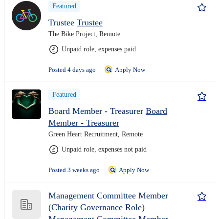
Featured
Trustee
Trustee
The Bike Project, Remote
Unpaid role, expenses paid
Posted 4 days ago
Apply Now
Featured
Board Member - Treasurer
Board
Member - Treasurer
Green Heart Recruitment, Remote
Unpaid role, expenses not paid
Posted 3 weeks ago
Apply Now
Management Committee Member
(Charity Governance Role)