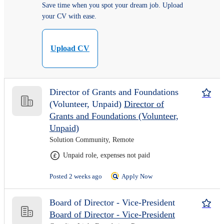
Save time when you spot your dream job. Upload
your CV with ease.
Upload CV
Director of Grants and Foundations
(Volunteer, Unpaid)
Director of
Grants and Foundations (Volunteer,
Unpaid)
Solution Community, Remote
Unpaid role, expenses not paid
Posted 2 weeks ago
Apply Now
Board of Director - Vice-President
Board of Director - Vice-President