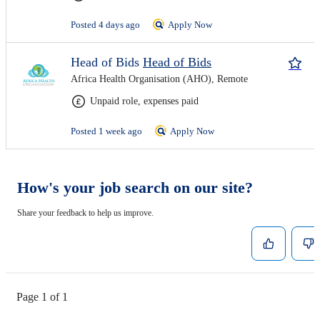
Posted 4 days ago
Apply Now
Head of Bids
Head of Bids
Africa Health Organisation (AHO), Remote
Unpaid role, expenses paid
Posted 1 week ago
Apply Now
How's your job search on our site?
Share your feedback to help us improve.
Page 1 of 1