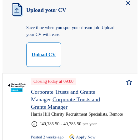
Upload your CV
Save time when you spot your dream job. Upload
your CV with ease.
Upload CV
Closing today at 09:00
Corporate Trusts and Grants
Manager
Corporate Trusts and
Grants Manager
Harris Hill Charity Recruitment Specialists, Remote
£40,785.50 - 40,785.50 per year
Posted 2 weeks ago
Apply Now