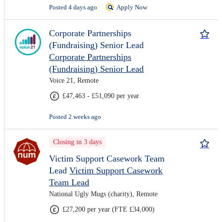
Posted 4 days ago
Apply Now
Corporate Partnerships
(Fundraising) Senior Lead
Corporate Partnerships
(Fundraising) Senior Lead
Voice 21, Remote
£47,463 - £51,090 per year
Posted 2 weeks ago
Closing in 3 days
Victim Support Casework Team
Lead
Victim Support Casework
Team Lead
National Ugly Mugs (charity), Remote
£27,200 per year (FTE £34,000)