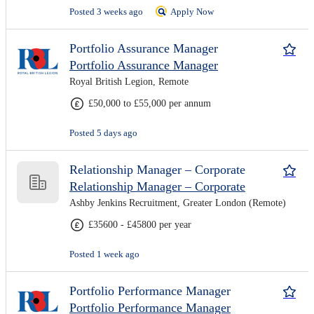
Posted 3 weeks ago
Apply Now
Portfolio Assurance Manager
Portfolio Assurance Manager
Royal British Legion, Remote
£50,000 to £55,000 per annum
Posted 5 days ago
Relationship Manager – Corporate
Relationship Manager – Corporate
Ashby Jenkins Recruitment, Greater London (Remote)
£35600 - £45800 per year
Posted 1 week ago
Portfolio Performance Manager
Portfolio Performance Manager