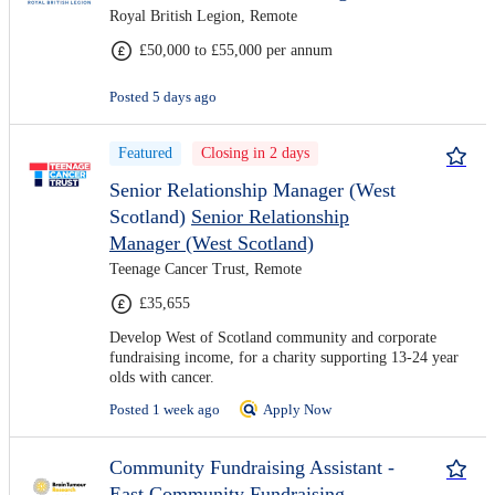
Royal British Legion, Remote
£50,000 to £55,000 per annum
Posted 5 days ago
Featured
Closing in 2 days
Senior Relationship Manager (West
Scotland)
Senior Relationship
Manager (West Scotland)
Teenage Cancer Trust, Remote
£35,655
Develop West of Scotland community and corporate
fundraising income, for a charity supporting 13-24 year
olds with cancer.
Posted 1 week ago
Apply Now
Community Fundraising Assistant -
East
Community Fundraising