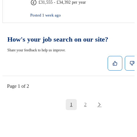
£31,555 - £34,392 per year
Posted 1 week ago
How's your job search on our site?
Share your feedback to help us improve.
Page 1 of 2
1
2