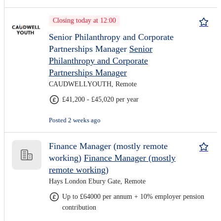
Closing today at 12:00
Senior Philanthropy and Corporate
Partnerships Manager
Senior
Philanthropy and Corporate
Partnerships Manager
CAUDWELLYOUTH, Remote
£41,200 - £45,020 per year
Posted 2 weeks ago
Finance Manager (mostly remote
working)
Finance Manager (mostly
remote working)
Hays London Ebury Gate, Remote
Up to £64000 per annum + 10% employer pension
contribution