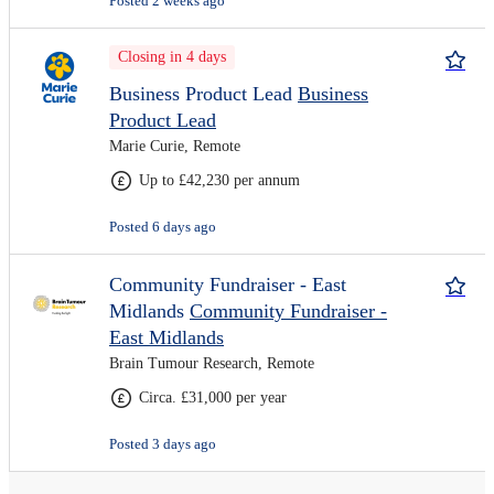
Posted 2 weeks ago
Closing in 4 days
Business Product Lead
Business
Product Lead
Marie Curie, Remote
Up to £42,230 per annum
Posted 6 days ago
Community Fundraiser - East
Midlands
Community Fundraiser -
East Midlands
Brain Tumour Research, Remote
Circa. £31,000 per year
Posted 3 days ago