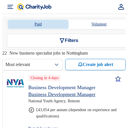
Paid
Volunteer
Filters
22
New business specialist jobs in Nottingham
Most relevant
Create job alert
Closing in 4 days
Business Development Manager
Business Development Manager
National Youth Agency, Remote
£43,054 per annum (dependent on experience and
qualifications)