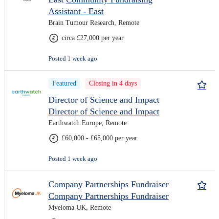
Assistant - East
Brain Tumour Research, Remote
circa £27,000 per year
Posted 1 week ago
Featured
Closing in 4 days
Director of Science and Impact
Director of Science and Impact
Earthwatch Europe, Remote
£60,000 - £65,000 per year
Posted 1 week ago
Company Partnerships Fundraiser
Company Partnerships Fundraiser
Myeloma UK, Remote