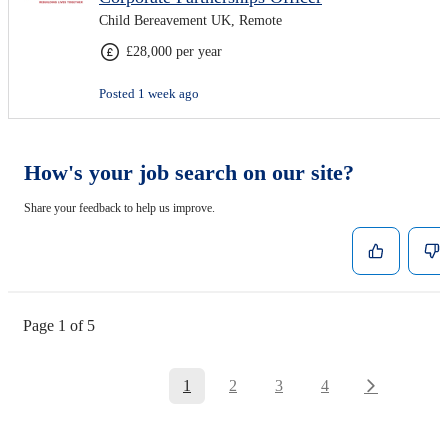
Child Bereavement UK, Remote
£28,000 per year
Posted 1 week ago
How's your job search on our site?
Share your feedback to help us improve.
Page 1 of 5
1
2
3
4