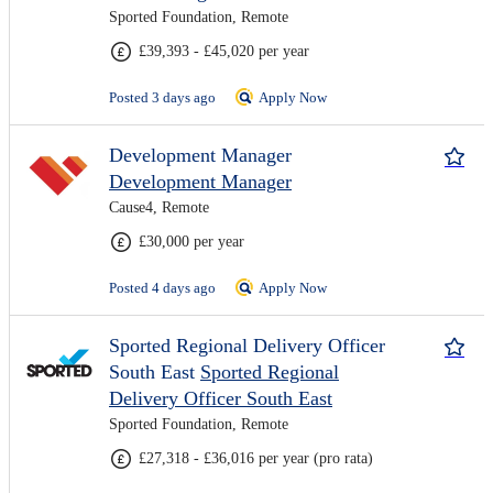
Sported Foundation, Remote
£39,393 - £45,020 per year
Posted 3 days ago
Apply Now
Development Manager
Development Manager
Cause4, Remote
£30,000 per year
Posted 4 days ago
Apply Now
Sported Regional Delivery Officer
South East
Sported Regional
Delivery Officer South East
Sported Foundation, Remote
£27,318 - £36,016 per year (pro rata)