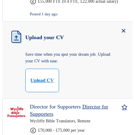
£55,000 FTE (0.4 FTE, £22,000 actual salary)
Posted 1 day ago
Upload your CV
Save time when you spot your dream job. Upload
your CV with ease.
Upload CV
Director for Supporters
Director for
Supporters
Wycliffe Bible Translators, Remote
£70,000 - £75,000 per year