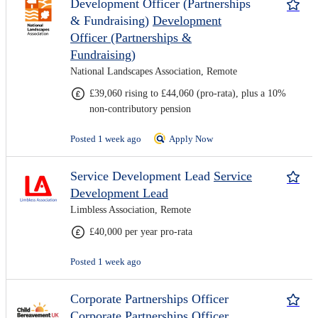
Development Officer (Partnerships
& Fundraising)
Development
Officer (Partnerships &
Fundraising)
National Landscapes Association, Remote
£39,060 rising to £44,060 (pro-rata), plus a 10%
non-contributory pension
Posted 1 week ago
Apply Now
Service Development Lead
Service
Development Lead
Limbless Association, Remote
£40,000 per year pro-rata
Posted 1 week ago
Corporate Partnerships Officer
Corporate Partnerships Officer