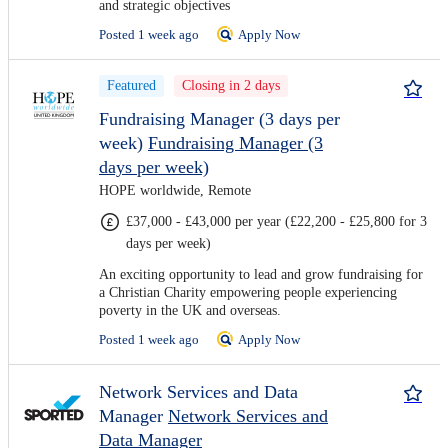
and strategic objectives
Posted 1 week ago
Apply Now
Featured
Closing in 2 days
Fundraising Manager (3 days per
week)
Fundraising Manager (3
days per week)
HOPE worldwide, Remote
£37,000 - £43,000 per year (£22,200 - £25,800 for 3
days per week)
An exciting opportunity to lead and grow fundraising for
a Christian Charity empowering people experiencing
poverty in the UK and overseas.
Posted 1 week ago
Apply Now
Network Services and Data
Manager
Network Services and
Data Manager