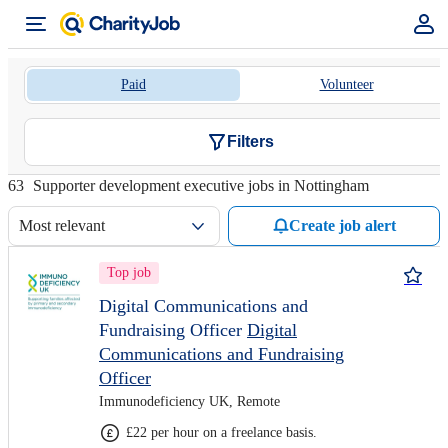
Paid
Volunteer
Filters
63
Supporter development executive jobs in Nottingham
Most relevant
Create job alert
Top job
Digital Communications and
Fundraising Officer
Digital
Communications and Fundraising
Officer
Immunodeficiency UK, Remote
£22 per hour on a freelance basis.