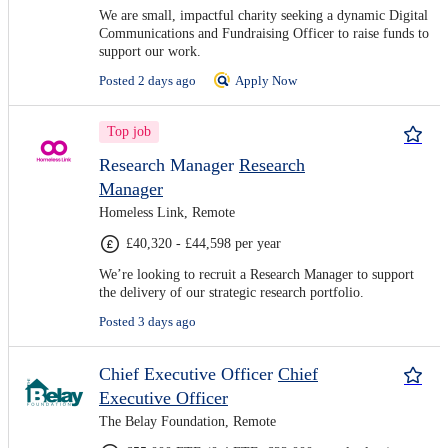
We are small, impactful charity seeking a dynamic Digital
Communications and Fundraising Officer to raise funds to
support our work.
Posted 2 days ago
Apply Now
Top job
Research Manager
Research
Manager
Homeless Link, Remote
£40,320 - £44,598 per year
We’re looking to recruit a Research Manager to support
the delivery of our strategic research portfolio.
Posted 3 days ago
Chief Executive Officer
Chief
Executive Officer
The Belay Foundation, Remote