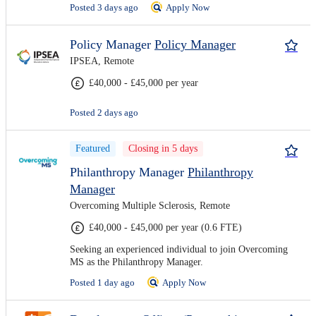
Posted 3 days ago
Apply Now
Policy Manager
Policy Manager
IPSEA, Remote
£40,000 - £45,000 per year
Posted 2 days ago
Featured
Closing in 5 days
Philanthropy Manager
Philanthropy
Manager
Overcoming Multiple Sclerosis, Remote
£40,000 - £45,000 per year (0.6 FTE)
Seeking an experienced individual to join Overcoming
MS as the Philanthropy Manager.
Posted 1 day ago
Apply Now