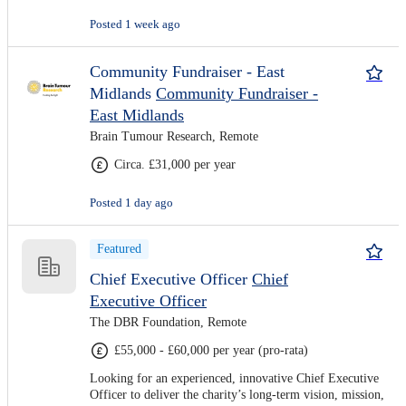
Posted 1 week ago
Community Fundraiser - East
Midlands
Community Fundraiser -
East Midlands
Brain Tumour Research, Remote
Circa. £31,000 per year
Posted 1 day ago
Featured
Chief Executive Officer
Chief
Executive Officer
The DBR Foundation, Remote
£55,000 - £60,000 per year (pro-rata)
Looking for an experienced, innovative Chief Executive
Officer to deliver the charity’s long-term vision, mission,