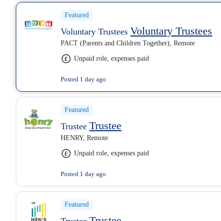
Featured
Voluntary Trustees
Voluntary Trustees
PACT (Parents and Children Together), Remote
Unpaid role, expenses paid
Posted 1 day ago
Featured
Trustee
Trustee
HENRY, Remote
Unpaid role, expenses paid
Posted 1 day ago
Featured
Trustee