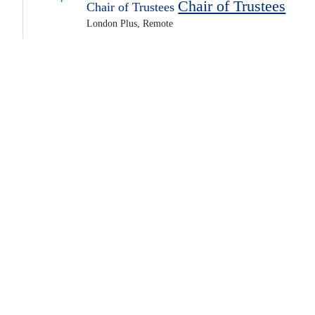
Chair of Trustees
Chair of Trustees
London Plus, Remote
Unpaid role, expenses not paid
Posted 4 days ago
Apply Now
Voluntary Trustees
Featured
PACT (Parents and Children Together)
Trustee
Trustee
Remote
The Bike Project, Remote
Unpaid role, expenses paid
Unpaid role, expenses paid
Posted 3 days ago
Apply Now
Voluntary
Youth and Children
Featured
Trustee
Trustee
Actively Interviewing
CAUDWELLYOUTH, Remote