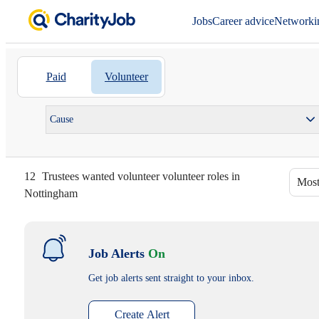
Jobs
Career advice
Networki
Paid
Volunteer
Cause
12
Trustees wanted volunteer volunteer roles in
Most
Nottingham
Job Alerts
On
Get job alerts sent straight to your inbox.
Create Alert