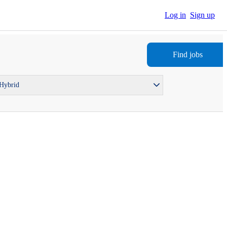
Log in
Sign up
Find jobs
 Hybrid