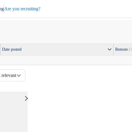
ng
Are you recruiting?
Date posted
Remote /
 relevant