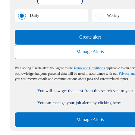
Daily
Weekly
Create alert
Manage Alerts
By clicking 'Create alert' you agree to the
Terms and Conditions
applicable to our ser
acknowledge that your personal data will be used in accordance with our
Privacy an
you will receive emails and communications about jobs and career related topics.
You will now get the latest from this search sent to your
You can manage your job alerts by clicking here:
Manage Alerts