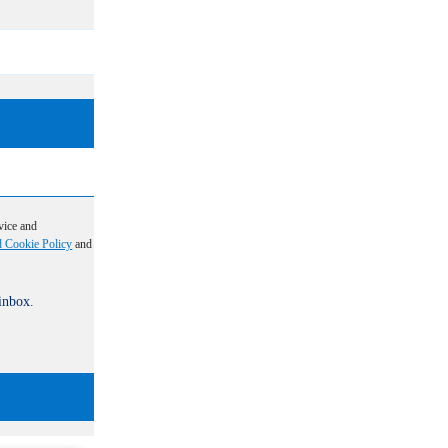
vice and
d Cookie Policy
and
 inbox.