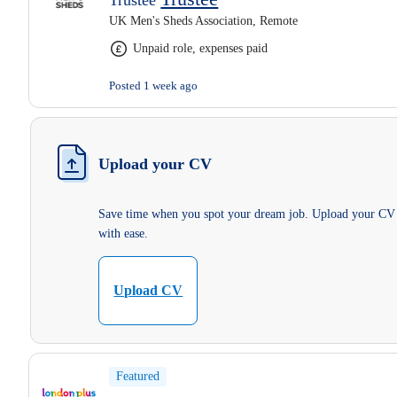
Trustee
UK Men's Sheds Association, Remote
Unpaid role, expenses paid
Posted 1 week ago
Upload your CV
Save time when you spot your dream job. Upload your CV
with ease.
Upload CV
Featured