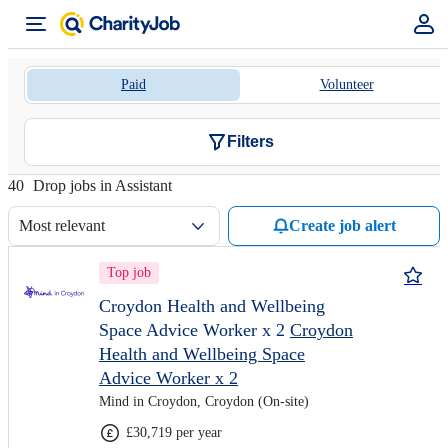
Paid
Volunteer
Filters
40
Drop jobs in Assistant
Most relevant
Create job alert
Top job
Croydon Health and Wellbeing
Space Advice Worker x 2
Croydon
Health and Wellbeing Space
Advice Worker x 2
Mind in Croydon, Croydon (On-site)
£30,719 per year