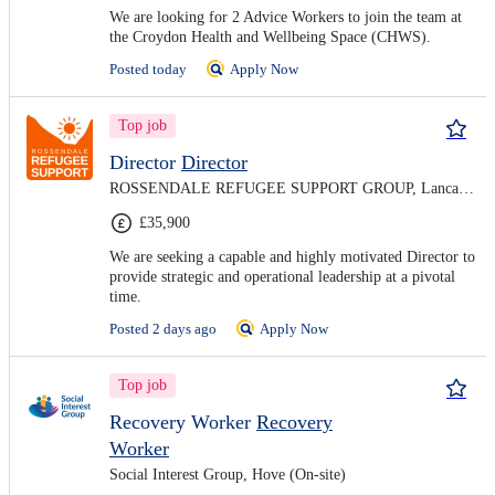
We are looking for 2 Advice Workers to join the team at
the Croydon Health and Wellbeing Space (CHWS).
Posted today
Apply Now
Top job
Director
Director
ROSSENDALE REFUGEE SUPPORT GROUP, Lancashire (On-site)
£35,900
We are seeking a capable and highly motivated Director to
provide strategic and operational leadership at a pivotal
time.
Posted 2 days ago
Apply Now
Top job
Recovery Worker
Recovery
Worker
Social Interest Group, Hove (On-site)