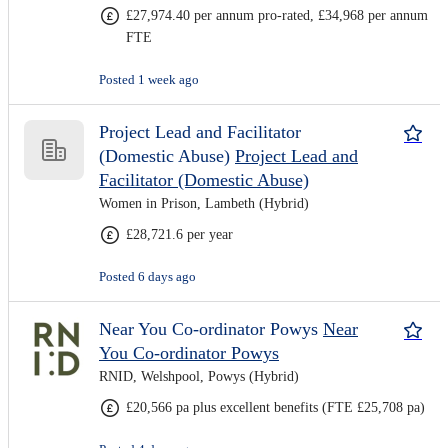
£27,974.40 per annum pro-rated, £34,968 per annum
FTE
Posted 1 week ago
Project Lead and Facilitator
(Domestic Abuse)
Project Lead and
Facilitator (Domestic Abuse)
Women in Prison, Lambeth (Hybrid)
£28,721.6 per year
Posted 6 days ago
Near You Co-ordinator Powys
Near
You Co-ordinator Powys
RNID, Welshpool, Powys (Hybrid)
£20,566 pa plus excellent benefits (FTE £25,708 pa)