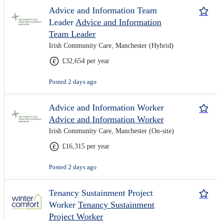
Advice and Information Team
Leader
Advice and Information
Team Leader
Irish Community Care, Manchester (Hybrid)
£32,654 per year
Posted 2 days ago
Advice and Information Worker
Advice and Information Worker
Irish Community Care, Manchester (On-site)
£16,315 per year
Posted 2 days ago
Tenancy Sustainment Project
Worker
Tenancy Sustainment
Project Worker