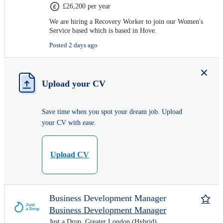
£26,200 per year
We are hiring a Recovery Worker to join our Women's
Service based which is based in Hove.
Posted 2 days ago
Upload your CV
Save time when you spot your dream job. Upload
your CV with ease.
Upload CV
Business Development Manager
Business Development Manager
Just a Drop, Greater London (Hybrid)