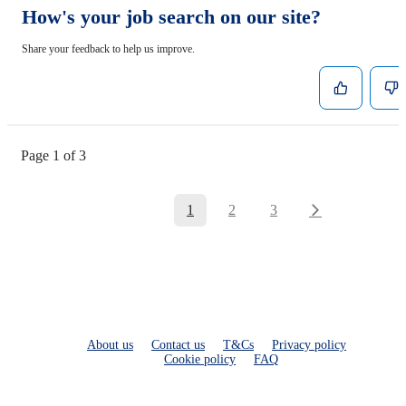
How's your job search on our site?
Share your feedback to help us improve.
Page 1 of 3
1
2
3
About us
Contact us
T&Cs
Privacy policy
Cookie policy
FAQ