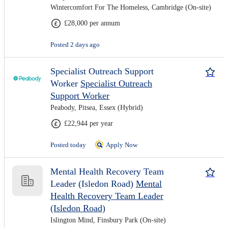
Wintercomfort For The Homeless, Cambridge (On-site)
£28,000 per annum
Posted 2 days ago
Specialist Outreach Support
Worker
Specialist Outreach
Support Worker
Peabody, Pitsea, Essex (Hybrid)
£22,944 per year
Posted today
Apply Now
Mental Health Recovery Team
Leader (Isledon Road)
Mental
Health Recovery Team Leader
(Isledon Road)
Islington Mind, Finsbury Park (On-site)