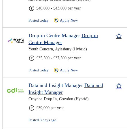
£40,000 - £43,000 per year
Posted today
Apply Now
Drop-in Centre Manager
Drop-in
Centre Manager
Youth Concern, Aylesbury (Hybrid)
£35,500 - £37,500 per year
Posted today
Apply Now
Data and Insight Manager
Data and
Insight Manager
Croydon Drop In, Croydon (Hybrid)
£39,000 per year
Posted 3 days ago