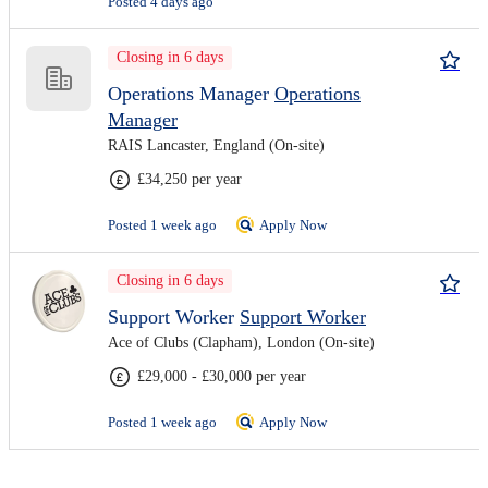
Posted 4 days ago
Closing in 6 days
Operations Manager
Operations
Manager
RAIS Lancaster, England (On-site)
£34,250 per year
Posted 1 week ago
Apply Now
Closing in 6 days
Support Worker
Support Worker
Ace of Clubs (Clapham), London (On-site)
£29,000 - £30,000 per year
Posted 1 week ago
Apply Now