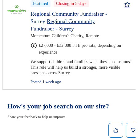
Featured
Closing in 5 days
Regional Community Fundraiser -
Surrey
Regional Community
Fundraiser - Surrey
Momentum Children's Charity, Remote
£27,000 - £32,000 FTE pro rata, depending on
experience
We support children and families when they need us most.
This role will help us build a stronger, more visible
presence across Surrey.
Posted 1 week ago
How's your job search on our site?
Share your feedback to help us improve.