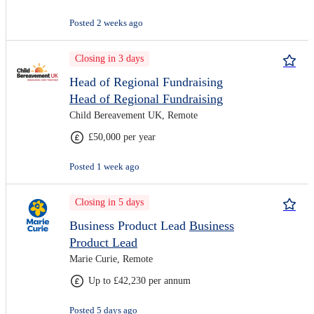
Posted 2 weeks ago
Closing in 3 days
Head of Regional Fundraising
Head of Regional Fundraising
Child Bereavement UK, Remote
£50,000 per year
Posted 1 week ago
Closing in 5 days
Business Product Lead
Business
Product Lead
Marie Curie, Remote
Up to £42,230 per annum
Posted 5 days ago