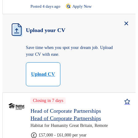
Posted 4 days ago
Apply Now
Upload your CV
Save time when you spot your dream job. Upload
your CV with ease.
Upload CV
Closing in 7 days
Head of Corporate Partnerships
Head of Corporate Partnerships
Habitat for Humanity Great Britain, Remote
£57,000 - £61,000 per year