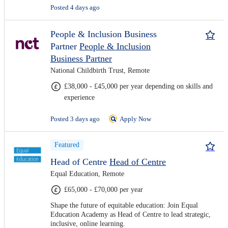
Posted 4 days ago
People & Inclusion Business
Partner
People & Inclusion
Business Partner
National Childbirth Trust, Remote
£38,000 - £45,000 per year depending on skills and
experience
Posted 3 days ago
Apply Now
Featured
Head of Centre
Head of Centre
Equal Education, Remote
£65,000 - £70,000 per year
Shape the future of equitable education: Join Equal
Education Academy as Head of Centre to lead strategic,
inclusive, online learning.