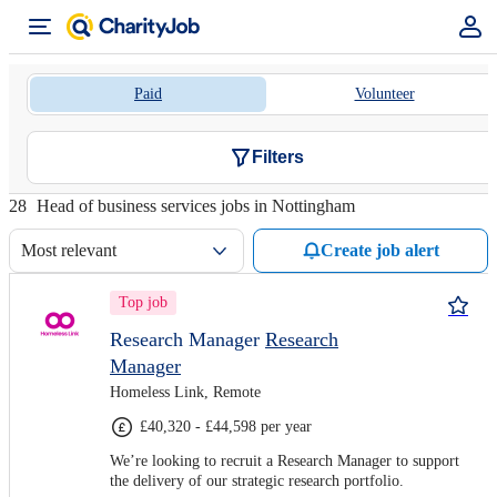
Paid
Volunteer
Filters
28
Head of business services jobs in Nottingham
Most relevant
Create job alert
Top job
Research Manager
Research
Manager
Homeless Link, Remote
£40,320 - £44,598 per year
We’re looking to recruit a Research Manager to support
the delivery of our strategic research portfolio.