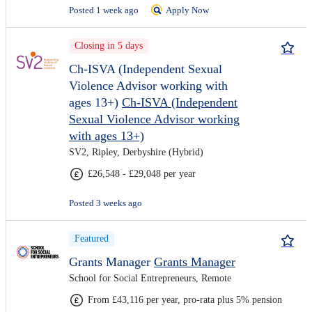
Posted 1 week ago
Apply Now
Closing in 5 days
Ch-ISVA (Independent Sexual
Violence Advisor working with
ages 13+)
Ch-ISVA (Independent
Sexual Violence Advisor working
with ages 13+)
SV2, Ripley, Derbyshire (Hybrid)
£26,548 - £29,048 per year
Posted 3 weeks ago
Featured
Grants Manager
Grants Manager
School for Social Entrepreneurs, Remote
From £43,116 per year, pro-rata plus 5% pension