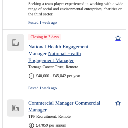
Seeking a team player experienced in working with a wide
range of social and environmental enterprises, charities or
the third sector.
Posted 1 week ago
Closing in 3 days
National Health Engagement
Manager
National Health
Engagement Manager
Teenage Cancer Trust, Remote
£40,000 - £45,842 per year
Posted 1 week ago
Commercial Manager
Commercial
Manager
TPP Recruitment, Remote
£47859 per annum