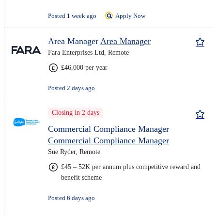
Posted 1 week ago
Apply Now
Area Manager
Area Manager
Fara Enterprises Ltd, Remote
£46,000 per year
Posted 2 days ago
Closing in 2 days
Commercial Compliance Manager
Commercial Compliance Manager
Sue Ryder, Remote
£45 – 52K per annum plus competitive reward and
benefit scheme
Posted 6 days ago