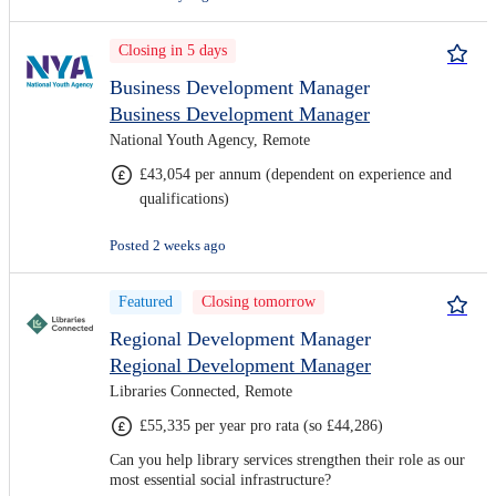
Closing in 5 days
Business Development Manager
Business Development Manager
National Youth Agency, Remote
£43,054 per annum (dependent on experience and
qualifications)
Posted 2 weeks ago
Featured
Closing tomorrow
Regional Development Manager
Regional Development Manager
Libraries Connected, Remote
£55,335 per year pro rata (so £44,286)
Can you help library services strengthen their role as our
most essential social infrastructure?