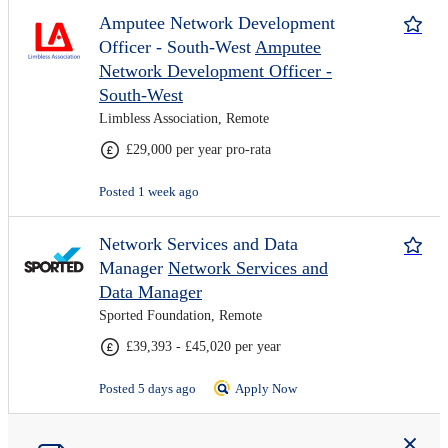
Amputee Network Development
Officer - South-West
Amputee
Network Development Officer -
South-West
Limbless Association, Remote
£29,000 per year pro-rata
Posted 1 week ago
Network Services and Data
Manager
Network Services and
Data Manager
Sported Foundation, Remote
£39,393 - £45,020 per year
Posted 5 days ago
Apply Now