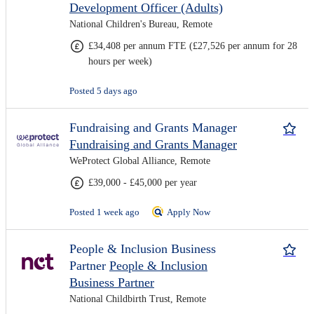
Development Officer (Adults)
National Children's Bureau, Remote
£34,408 per annum FTE (£27,526 per annum for 28
hours per week)
Posted 5 days ago
Fundraising and Grants Manager
Fundraising and Grants Manager
WeProtect Global Alliance, Remote
£39,000 - £45,000 per year
Posted 1 week ago
Apply Now
People & Inclusion Business
Partner
People & Inclusion
Business Partner
National Childbirth Trust, Remote