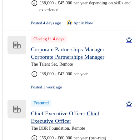
£38,000 - £45,000 per year depending on skills and
experience
Posted 4 days ago
Apply Now
Closing in 4 days
Corporate Partnerships Manager
Corporate Partnerships Manager
The Talent Set, Remote
£38,000 - £42,000 per year
Posted 1 week ago
Featured
Chief Executive Officer
Chief
Executive Officer
The DBR Foundation, Remote
£55,000 - £60,000 per year (pro-rata)