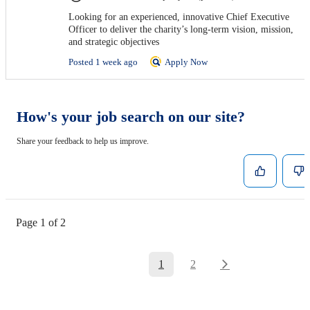
Looking for an experienced, innovative Chief Executive
Officer to deliver the charity’s long-term vision, mission,
and strategic objectives
Posted 1 week ago
Apply Now
How's your job search on our site?
Share your feedback to help us improve.
Page 1 of 2
1
2