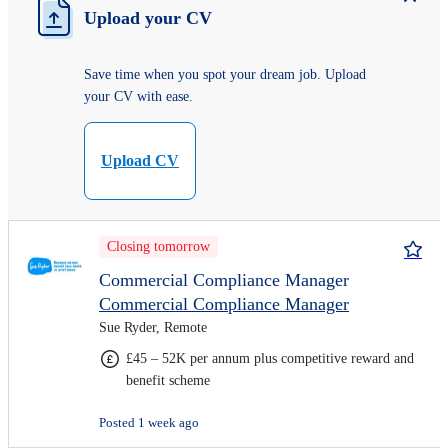
Upload your CV
Save time when you spot your dream job. Upload
your CV with ease.
Upload CV
Closing tomorrow
Commercial Compliance Manager
Commercial Compliance Manager
Sue Ryder, Remote
£45 – 52K per annum plus competitive reward and
benefit scheme
Posted 1 week ago