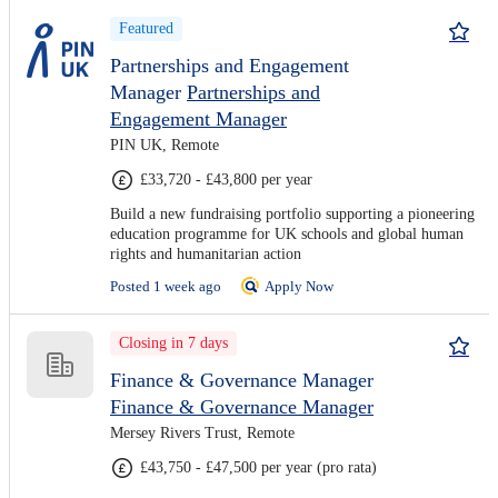
Featured
Partnerships and Engagement
Manager
Partnerships and
Engagement Manager
PIN UK, Remote
£33,720 - £43,800 per year
Build a new fundraising portfolio supporting a pioneering
education programme for UK schools and global human
rights and humanitarian action
Posted 1 week ago
Apply Now
Closing in 7 days
Finance & Governance Manager
Finance & Governance Manager
Mersey Rivers Trust, Remote
£43,750 - £47,500 per year (pro rata)