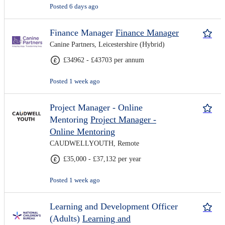
Posted 6 days ago
Finance Manager
Finance Manager
Canine Partners, Leicestershire (Hybrid)
£34962 - £43703 per annum
Posted 1 week ago
Project Manager - Online
Mentoring
Project Manager -
Online Mentoring
CAUDWELLYOUTH, Remote
£35,000 - £37,132 per year
Posted 1 week ago
Learning and Development Officer
(Adults)
Learning and