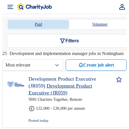
Paid
Volunteer
Filters
25
Development and implementation manager jobs in Nottingham
Most relevant
Create job alert
Development Product Executive
(JR059)
Development Product
Executive (JR059)
NHS Charities Together, Remote
£32,000 - £36,000 per annum
Posted today