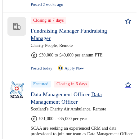
Posted 2 weeks ago
Closing in 7 days
Fundraising Manager
Fundraising
Manager
Charity People, Remote
£30,000 to £40,000 per annum FTE
Posted today
Apply Now
Featured
Closing in 6 days
Data Management Officer
Data
Management Officer
Scotland's Charity Air Ambulance, Remote
£31,000 - £35,000 per year
SCAA are seeking an experienced CRM and data
professional to join our team as Data Management Officer.